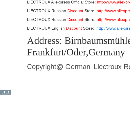
LIECTROUX Aliexpress Official Store:
http://www.aliexp
LIECTROUX Russian
Discount
Store:
http://www.aliexp
LIECTROUX Russian
Discount
Store:
http://www.aliexp
LIECTROUX English
Discount
Store:
http://www.aliexp
Address: Birnbaumsmühle
Frankfurt/Oder,Germany
Copyright@ German
Liectroux 
51La