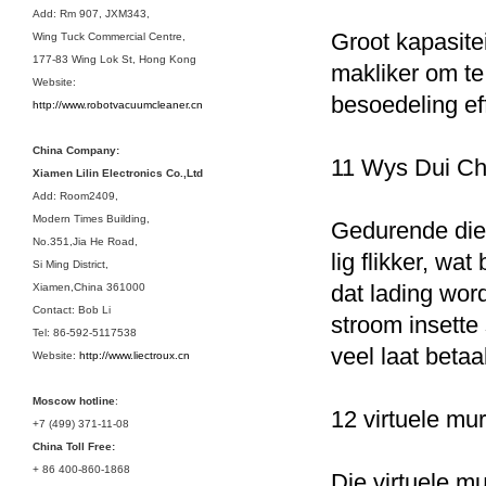
Add: Rm 907, JXM343,
Groot kapasite
Wing Tuck Commercial Centre,
177-83 Wing Lok St, Hong Kong
makliker om t
Website:
besoedeling eff
http://www.robotvacuumcleaner.cn
China Company:
11 Wys Dui Ch
Xiamen Lilin Electronics Co.,Ltd
Add: Room2409,
Modern Times Building,
Gedurende die l
No.351,Jia He Road,
lig flikker, wat
Si Ming District,
dat lading word
Xiamen,China 361000
Contact: Bob Li
stroom insette
Tel: 86-592-5117538
veel laat betaa
Website:
http://www.liectroux.cn
Moscow hotline
:
12 virtuele mu
+7 (499) 371-11-08
China Toll Free:
+ 86 400-860-1868
Die virtuele mu