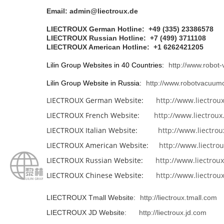
Email: admin@liectroux.de
LIECTROUX German Hotline: +49 (335) 23386578
LIECTROUX Russian Hotline: +7 (499) 3711108
LIECTROUX American Hotline:
+1 6262421205
Lilin Group Websites in 40 Countries:
http://www.robot
Lilin Group Website in Russia:
http://www.robotvacuumc
LIECTROUX German Website:
http://www.liectrou
LIECTROUX French Website:
http://www.liectroux.
LIECTROUX Italian Website:
http://www.liectroux
LIECTROUX American Website:
http://www.liectrou
LIECTROUX Russian Website:
http://www.liectroux
LIECTROUX Chinese Website:
http://www.liectrou
LIECTROUX Tmall Website:
http://liectroux.tmall.com
LIECTROUX JD Website:
http://liectroux.jd.com