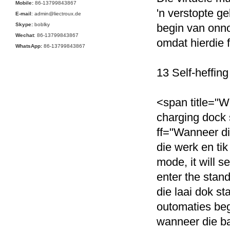
Mobile:
86-13799843867
'n verstopte g
E-mail
: admin@liectroux.de
Skype:
boblky
begin van onn
Wechat
: 86-13799843867
omdat hierdie 
WhatsApp:
86-13799843867
13 Self-heffing
<span title="Wh
charging dock s
ff="Wanneer dit 
die werk en tik
mode, it will s
enter the stand
die laai dok st
outomaties begi
wanneer die ba