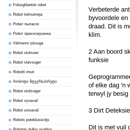
Folúsghlantóir robot
Verbeterde ant
Robot tolmuimeja
byvoordele en 
Робат пыласос
draad.
Dit is m
klim.
Робот прахосмукачка
Vélmenni ryksuga
2 Aan boord s
Robot stofsuier
funksie
Robot støvsuger
Robotti imuri
Geprogrammeer
რობოტი მტვერსასრუტი
of elke dag 'n
Robot stofzuiger
terwyl jy besig
Robot vysavač
3 Dirt Deteksie
Robot usisavač
Robots putekļusūcējs
Dit is met vuil
Robotas dulkių siurblys