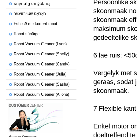
Persoonlike s
ռոբոտը փոշեկուլ
skoonmaak nodi
ראָבאָט שטויבזויגער
skoonmaak effe
Fshesë me korrent robot
maksimum sko
Robot süpürge
gedeeltelike 
Robot Vacuum Cleaner (Lynn)
6 lae ruis: <5
Robot Vacuum Cleaner (Shelly)
Robot Vacuum Cleaner (Candy)
Vergelyk met so
Robot Vacuum Cleaner (Julia)
geraas, sodat j
Robot Vacuum Cleaner (Sasha)
skoonmaak.
Robot Vacuum Cleaner (Aliona)
7 Flexible kant
Enkel motor om
doeltreffend t
German Company: