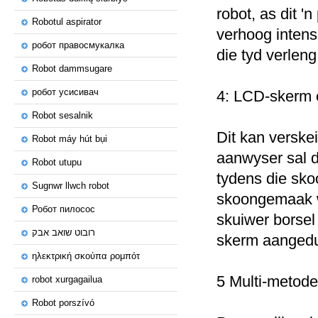
robot, as dit 'n
Robotul aspirator
verhoog intens
робот правосмукалка
die tyd verleng
Robot dammsugare
робот усисивач
4: LCD-skerm 
Robot sesalnik
Dit kan verskei
Robot máy hút bụi
aanwyser sal d
Robot utupu
tydens die sko
Sugnwr llwch robot
skoongemaak wor
Робот пилосос
skuiwer borsel 
רובוט שואב אבק
skerm aangedu
ηλεκτρική σκούπα ρομπότ
5 Multi-metode
robot xurgagailua
Robot porszívó