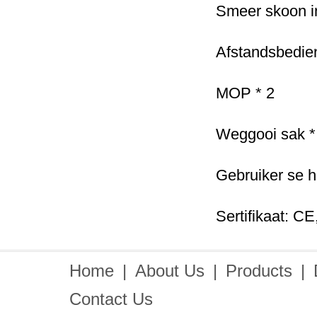
Smeer skoon i
Afstandsbedien
MOP * 2
Weggooi sak *
Gebruiker se h
Sertifikaat: C
Home
|
About Us
|
Products
|
Contact Us