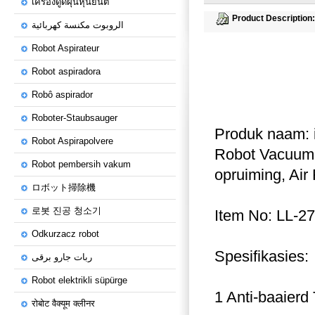
เครื่องดูดฝุ่นหุ่นยนต์
Product Description:
الروبوت مكنسة كهربائية
Robot Aspirateur
Robot aspiradora
Robô aspirador
Roboter-Staubsauger
Produk naam: in
Robot Aspirapolvere
Robot Vacuum C
Robot pembersih vakum
opruiming, Air 
ロボット掃除機
로봇 진공 청소기
Item No: LL-27
Odkurzacz robot
Spesifikasies:
ربات جارو برقی
Robot elektrikli süpürge
1 Anti-baaierd
रोबोट वैक्यूम क्लीनर