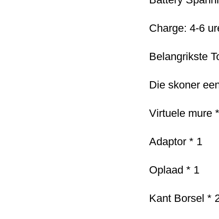
Charge: 4-6 ure
Belangrikste T
Die skoner een
Virtuele mure *
Adaptor * 1
Oplaad * 1
Kant Borsel * 