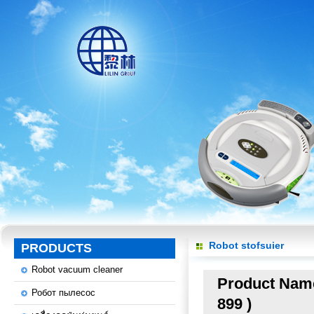
Robot stofsuier
PRODUCTS
Robot vacuum cleaner
Product Name:
Робот пылесос
899 )