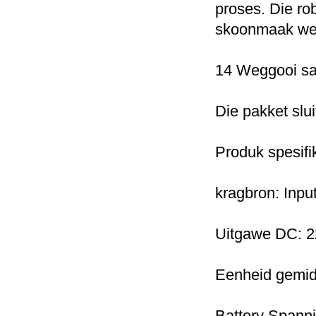
proses.
Die ro
skoonmaak wer
14 Weggooi sak
Die pakket slui
Produk spesifi
kragbron: Inpu
Uitgawe DC: 2
Eenheid gemid
Battery Spann