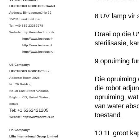
LIECTROUX ROBOTICS GmbH.
Address: Birnbaumsmühle 65,
8 UV lamp vir s
15234 Frankfurt/Oder
Tel: +49 335 23386578
Draai op die U
Website:
http://www.liectroux.de
http://www.liectroux.
fr
sterilisasie, k
http://www.liectroux.
it
http://www.liectroux.
ru
9 opruiming fu
US Company:
LIECTROUX ROBOTICS Inc.
Die opruiming 
Address: Room 2026,
No. 26 Building,
die robot adju
No.18 East Street A Adams,
opruiming, wat
Brighton CO, United States
80601
van water abs
Tel:
+1 6262421205
toestand.
Website:
http://www.liectroux.us
HK Company:
10 1L groot ka
Lilin International Group Limited